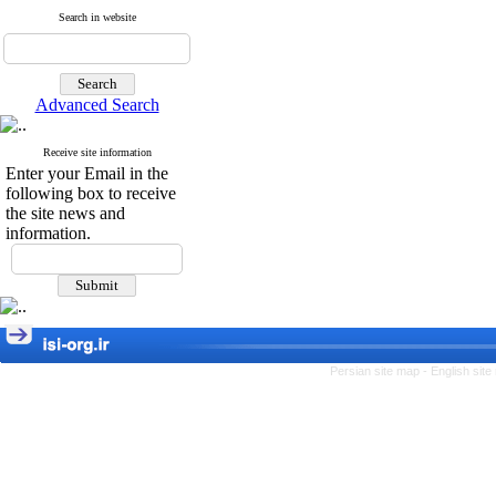
Search in website
Advanced Search
Receive site information
Enter your Email in the
following box to receive
the site news and
information.
Persian site map -
English sit