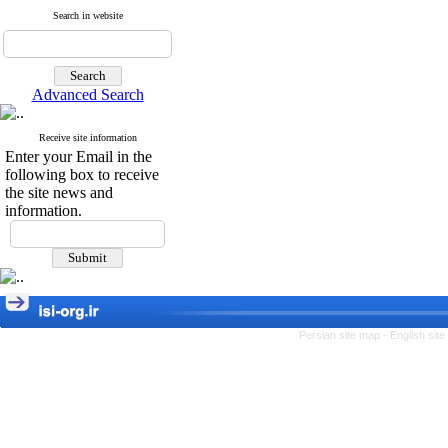
Search in website
Advanced Search
Receive site information
Enter your Email in the
following box to receive
the site news and
information.
Persian site map -
English sit