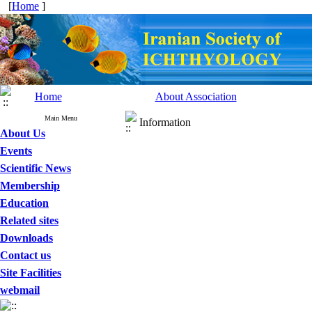
[
Home
]
Home
About Association
Main Menu
Information
About Us
Events
Scientific News
Membership
Education
Related sites
Downloads
Contact us
Site Facilities
webmail