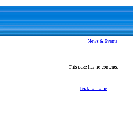
News & Events
This page has no contents.
Back to Home