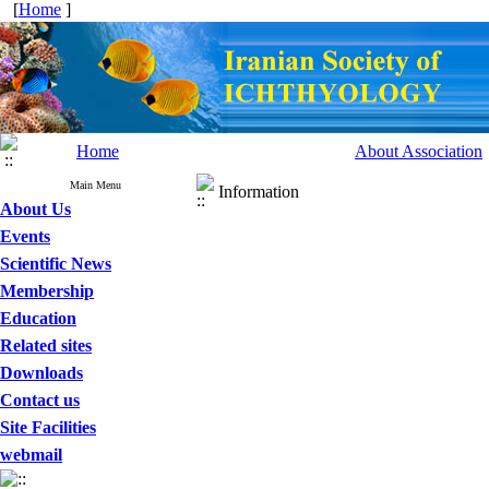
[
Home
]
Home
About Association
Main Menu
Information
About Us
Events
Scientific News
Membership
Education
Related sites
Downloads
Contact us
Site Facilities
webmail