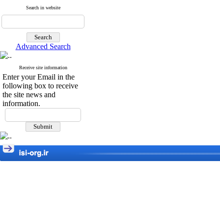
Search in website
Advanced Search
Receive site information
Enter your Email in the
following box to receive
the site news and
information.