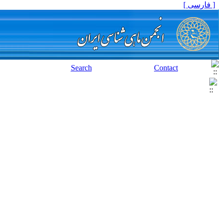
[ فارسی ]
Search
Contact