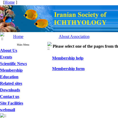
[
Home
]
Home
About Association
Main Menu
Please select one of the pages from the
About Us
Events
Membership help
Scientific News
Membership form
Membership
Education
Related sites
Downloads
Contact us
Site Facilities
webmail