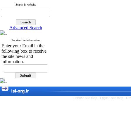
Search in website
Advanced Search
Receive site information
Enter your Email in the
following box to receive
the site news and
information.
Persian site map -
English site map
- Cr