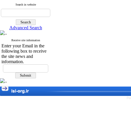
Search in website
Advanced Search
Receive site information
Enter your Email in the
following box to receive
the site news and
information.
Pe