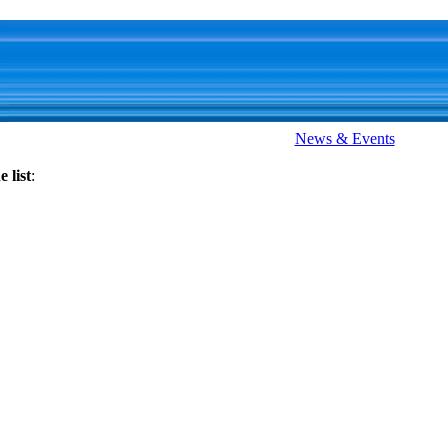
News & Events
 list
: