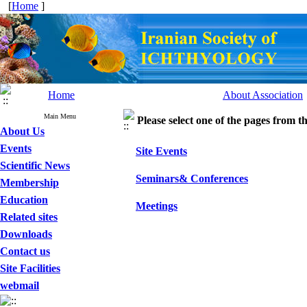
[
Home
]
Home
About Association
Main Menu
Please select one of the pages from the
About Us
Events
Site Events
Scientific News
Seminars& Conferences
Membership
Education
Meetings
Related sites
Downloads
Contact us
Site Facilities
webmail