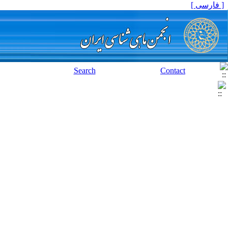
[ فارسی ]
Search
Contact